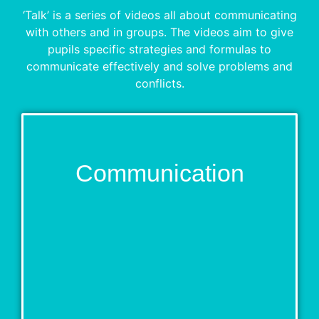
‘Talk’ is a series of videos all about communicating
with others and in groups. The videos aim to give
pupils specific strategies and formulas to
communicate effectively and solve problems and
conflicts.
Communication