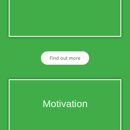
Find out more
Motivation