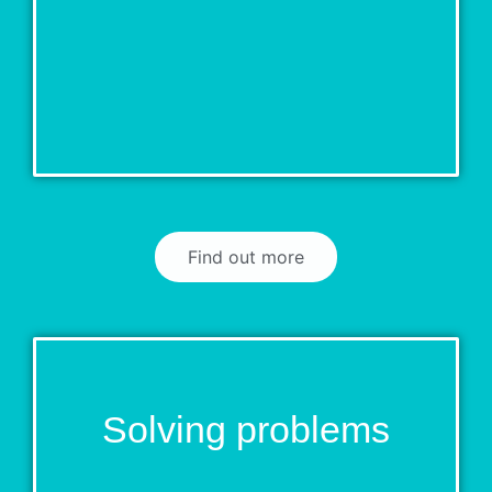
Find out more
Solving problems