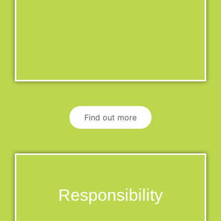
Find out more
Responsibility