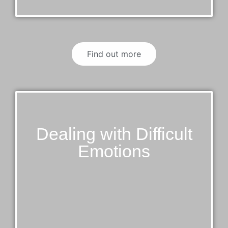
Find out more
Dealing with Difficult
Emotions