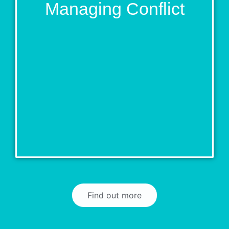
Managing Conflict
Find out more