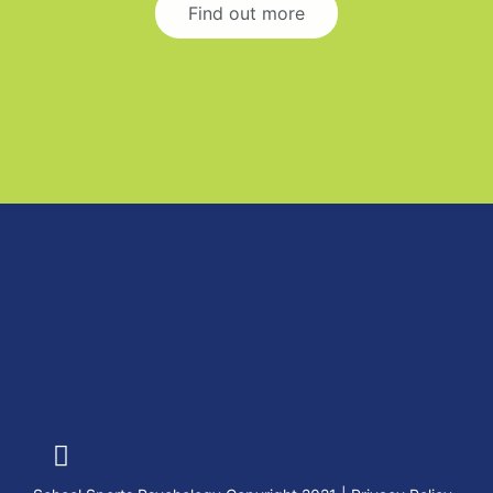
Find out more