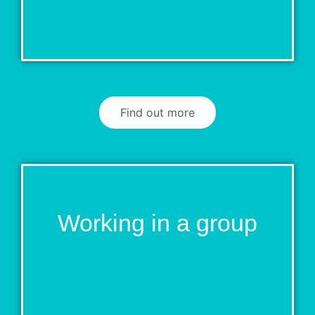
Find out more
Working in a group