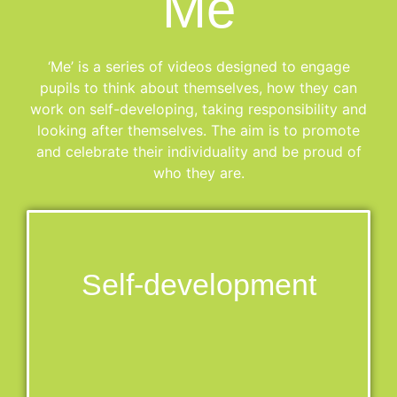
Me
‘Me’ is a series of videos designed to engage
pupils to think about themselves, how they can
work on self-developing, taking responsibility and
looking after themselves. The aim is to promote
and celebrate their individuality and be proud of
who they are.
Self-development