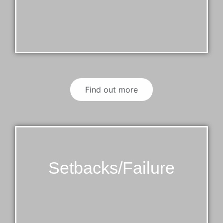
Find out more
Setbacks/Failure