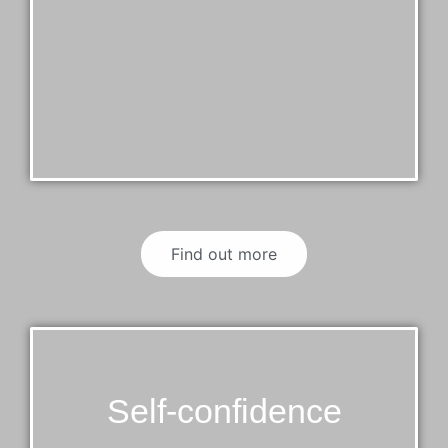
Find out more
Self-confidence