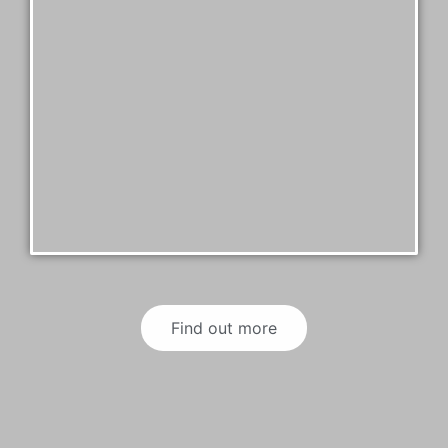
Find out more