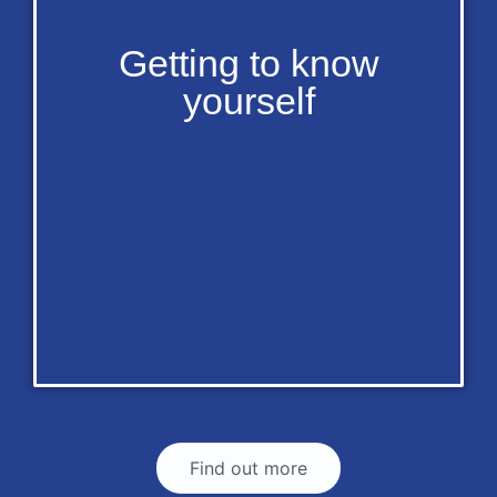
Getting to know
yourself
Find out more