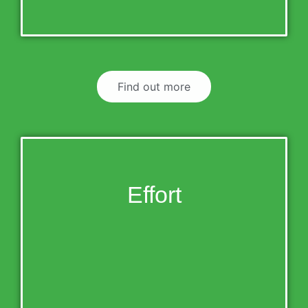
Find out more
Effort