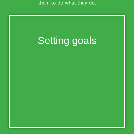
them to do what they do.
Setting goals