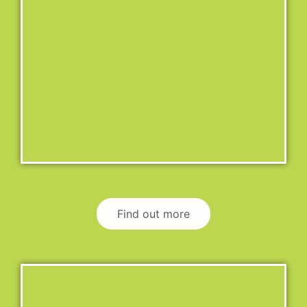
Find out more