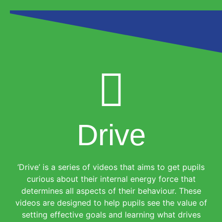
Drive
‘Drive’ is a series of videos that aims to get pupils
curious about their internal energy force that
determines all aspects of their behaviour. These
videos are designed to help pupils see the value of
setting effective goals and learning what drives