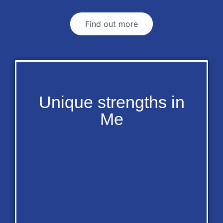
Find out more
Unique strengths in
Me