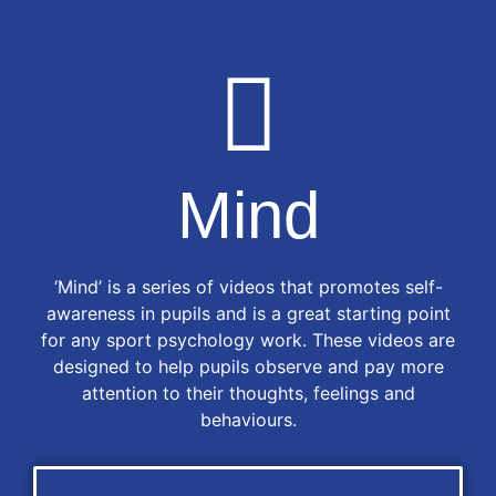
Mind
‘Mind’ is a series of videos that promotes self-
awareness in pupils and is a great starting point
for any sport psychology work. These videos are
designed to help pupils observe and pay more
attention to their thoughts, feelings and
behaviours.