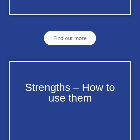
Find out more
Strengths – How to
use them