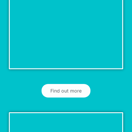
Find out more