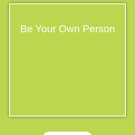
Be Your Own Person