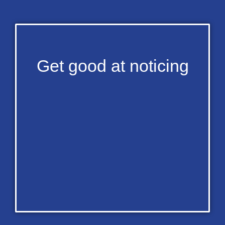
Get good at noticing​