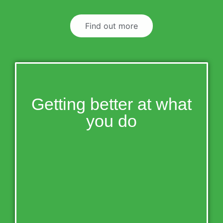
Find out more
Getting better at what
you do