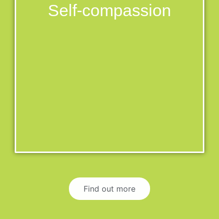
Self-compassion
Find out more