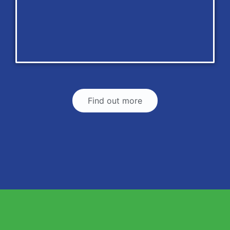
Find out more