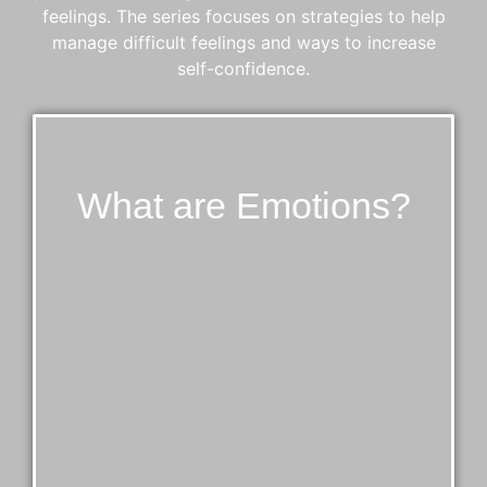
feelings. The series focuses on strategies to help
manage difficult feelings and ways to increase
self-confidence.
What are Emotions?