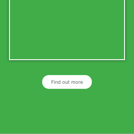
Find out more