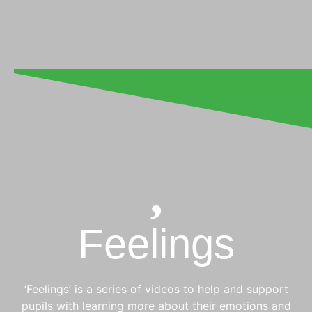
Feelings
‘Feelings’ is a series of videos to help and support
pupils with learning more about their emotions and