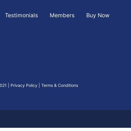
Testimonials
Members
Buy Now
2021
|
Privacy Policy
|
Terms & Conditions