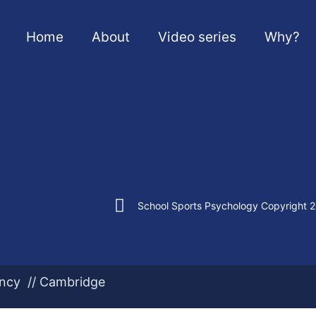
Home
About
Video series
Why?
School Sports Psychology Copyright 
ency // Cambridge