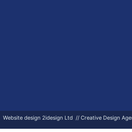
Website design 2idesign Ltd // Creative Design Ag