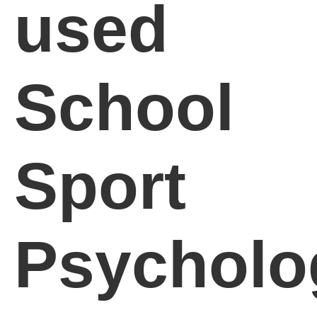
used
School
Sport
Psycholo