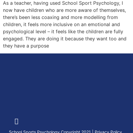
As a teacher, having used School Sport Psychology, I
now have children who are more aware of themselves,
there’s been less coaxing and more modelling from
children, it feels more inclusive on an emotional and
psychological level – it feels like the children are fully
engaged. They are doing it because they want too and
they have a purpose
School Sports Psychology Copyright 2021
|
Privacy Policy