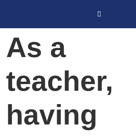
As a
teacher,
having