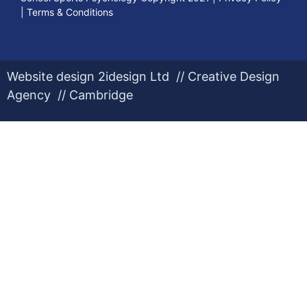
|
Terms & Conditions
Website design 2idesign Ltd // Creative Design
Agency // Cambridge