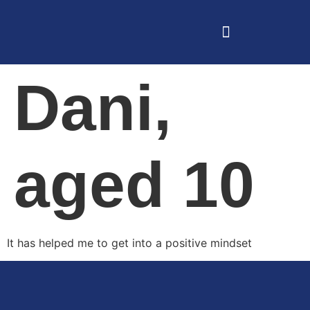
Dani,
aged 10
It has helped me to get into a positive mindset