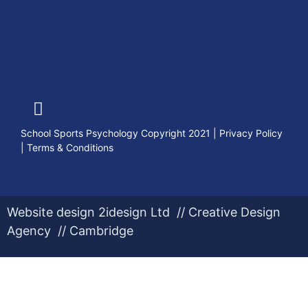
School Sports Psychology Copyright 2021
|
Privacy Policy
|
Terms & Conditions
Website design 2idesign Ltd // Creative Design
Agency // Cambridge