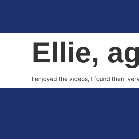
Ellie, a
I enjoyed the videos, I found them ver