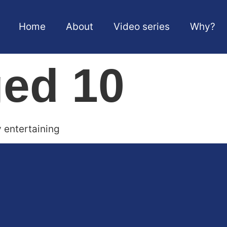
Home
About
Video series
Why?
ged 10
y entertaining