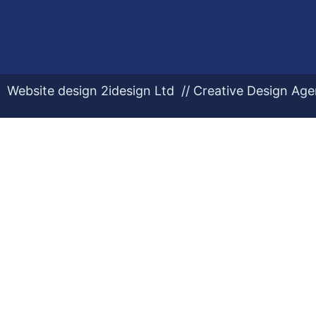
Website design 2idesign Ltd // Creative Design Ag