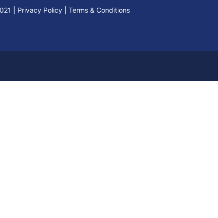
2021
|
Privacy Policy
|
Terms & Conditions