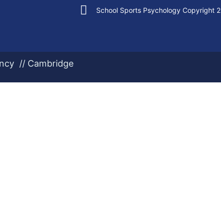
School Sports Psychology Copyright 
ency // Cambridge