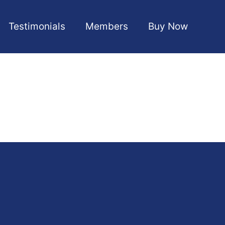
Testimonials
Members
Buy Now