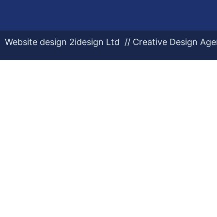
Website design 2idesign Ltd // Creative Design Ag