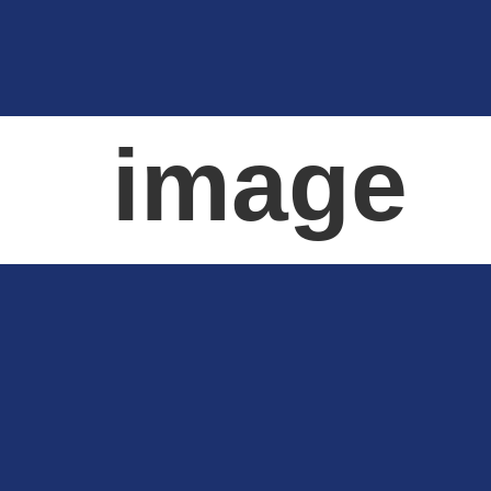
image