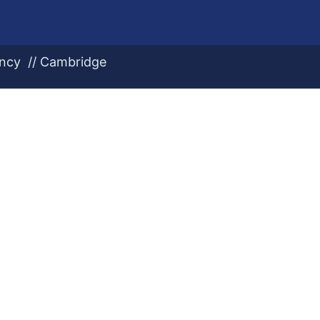
ency // Cambridge