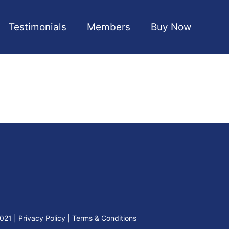
Testimonials
Members
Buy Now
2021
|
Privacy Policy
|
Terms & Conditions