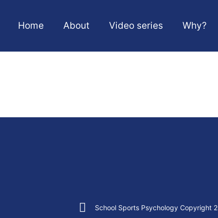
Home
About
Video series
Why?
School Sports Psychology Copyright 