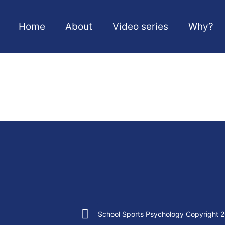
Home
About
Video series
Why?
School Sports Psychology Copyright 