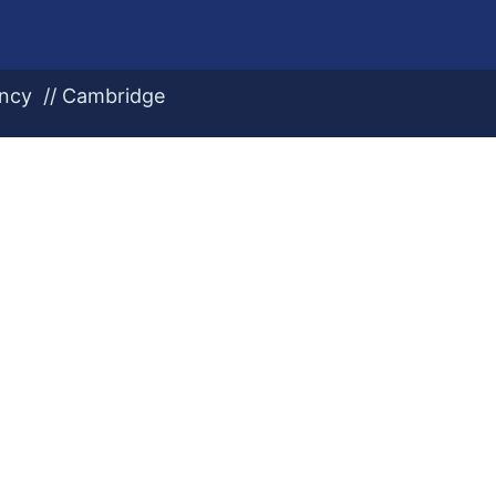
ency // Cambridge