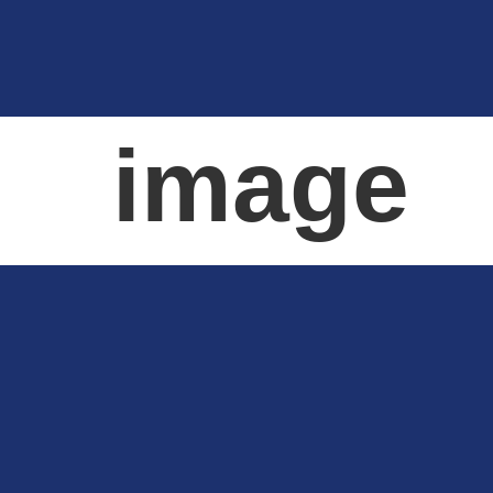
image