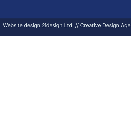
Website design 2idesign Ltd // Creative Design Ag