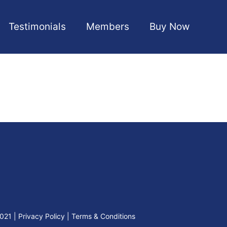
Testimonials
Members
Buy Now
2021
|
Privacy Policy
|
Terms & Conditions