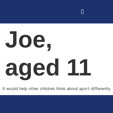
Joe,
aged 11
It would help other children think about sport differently