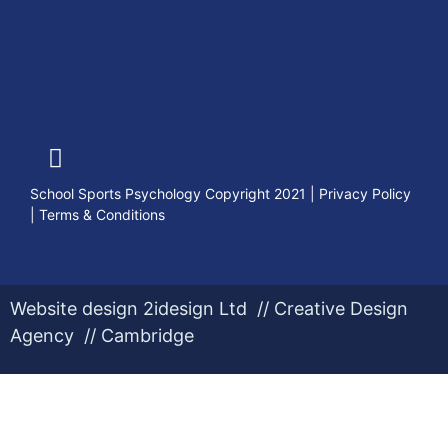
School Sports Psychology Copyright 2021
|
Privacy Policy
|
Terms & Conditions
Website design 2idesign Ltd // Creative Design
Agency // Cambridge