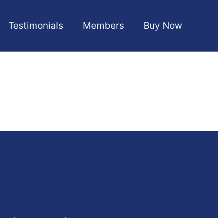
Testimonials
Members
Buy Now