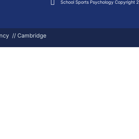
School Sports Psychology Copyright 
ency // Cambridge