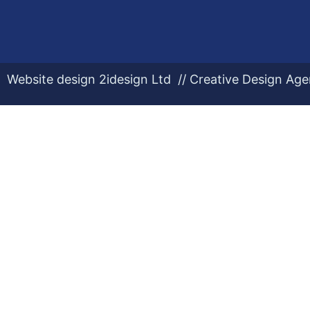
Website design 2idesign Ltd // Creative Design Ag