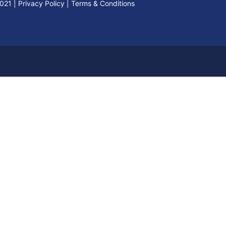
2021
|
Privacy Policy
|
Terms & Conditions