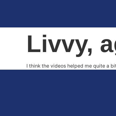
Livvy, 
I think the videos helped me quite a bi