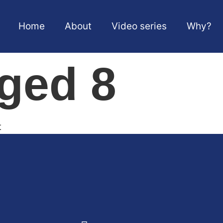
Home
About
Video series
Why?
aged 8
t