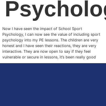
Psycholo
Now I have seen the impact of School Sport
Psychology, I can now see the value of including sport
psychology into my PE lessons. The children are very
honest and I have seen their reactions, they are very
interactive. They are now open to say if they feel
vulnerable or secure in lessons, it’s been really good