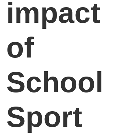
impact
of
School
Sport