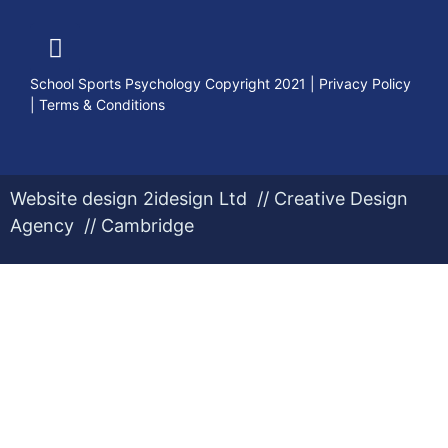
School Sports Psychology Copyright 2021
|
Privacy Policy
|
Terms & Conditions
Website design 2idesign Ltd // Creative Design
Agency // Cambridge