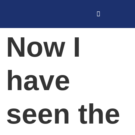
Now I
have
seen the