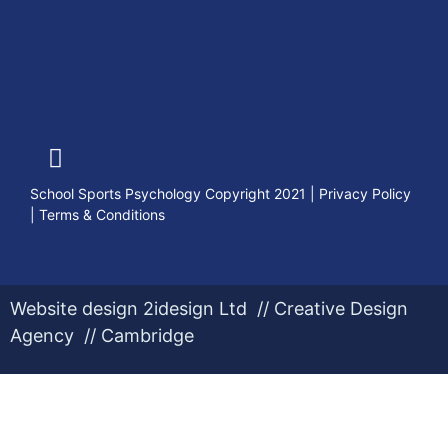
School Sports Psychology Copyright 2021
|
Privacy Policy
|
Terms & Conditions
Website design 2idesign Ltd // Creative Design
Agency // Cambridge