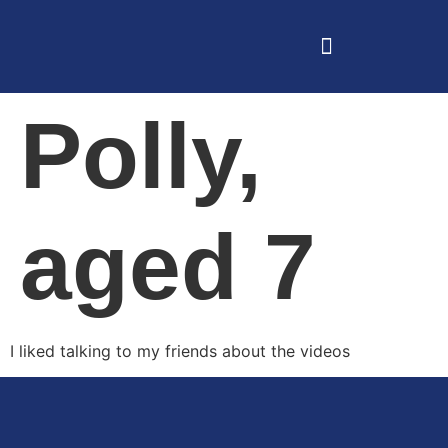
Polly,
aged 7
I liked talking to my friends about the videos