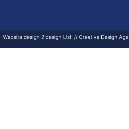
Website design 2idesign Ltd // Creative Design Ag