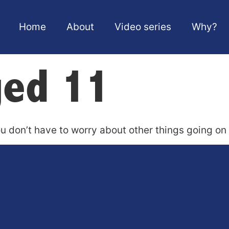
Home
About
Video series
Why?
ged 11
u don’t have to worry about other things going on