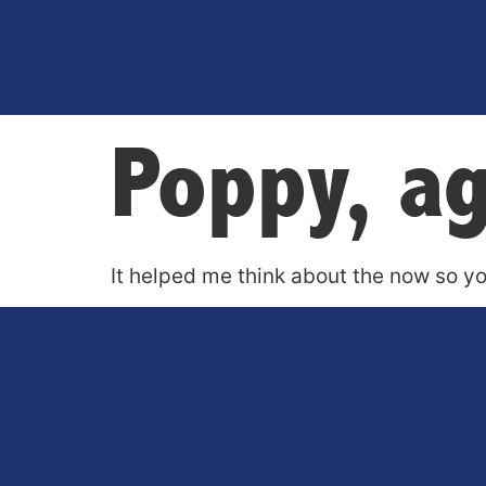
Poppy, a
It helped me think about the now so yo