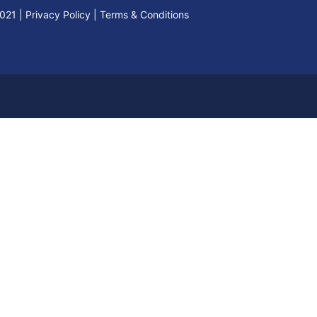
2021
|
Privacy Policy
|
Terms & Conditions