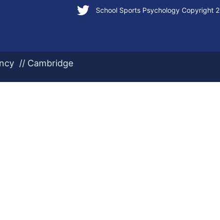
School Sports Psychology Copyright 
ency // Cambridge