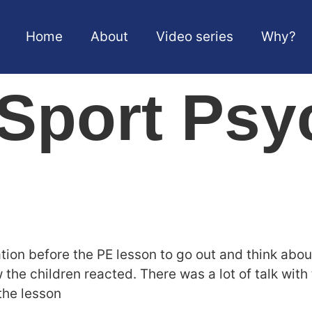
Home
About
Video series
Why?
Sport Psy
tion before the PE lesson to go out and think abou
w the children reacted. There was a lot of talk wit
the lesson