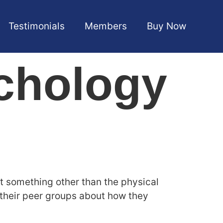
Testimonials
Members
Buy Now
chology
t something other than the physical
h their peer groups about how they