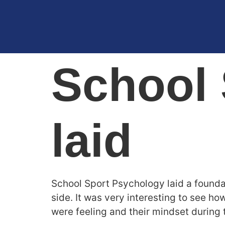
School 
laid
School Sport Psychology laid a founda
side. It was very interesting to see ho
were feeling and their mindset during 