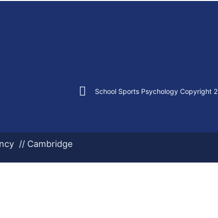
School Sports Psychology Copyright 
ency // Cambridge