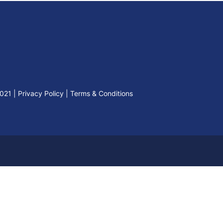
2021
|
Privacy Policy
|
Terms & Conditions