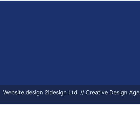
Website design 2idesign Ltd // Creative Design Ag