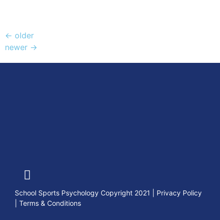
←
older
newer
→
School Sports Psychology Copyright 2021
|
Privacy Policy
|
Terms & Conditions