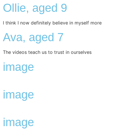
Ollie, aged 9
I think I now definitely believe in myself more
Ava, aged 7
The videos teach us to trust in ourselves
image
image
image