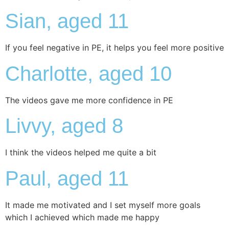
Sian, aged 11
If you feel negative in PE, it helps you feel more positive
Charlotte, aged 10
The videos gave me more confidence in PE
Livvy, aged 8
I think the videos helped me quite a bit
Paul, aged 11
It made me motivated and I set myself more goals
which I achieved which made me happy