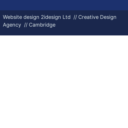
Website design 2idesign Ltd // Creative Design
Agency // Cambridge