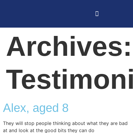
Archives:
Testimoni
Alex, aged 8
They will stop people thinking about what they are bad
at and look at the good bits they can do